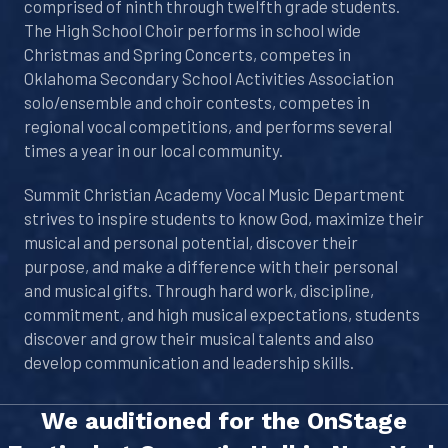
comprised of ninth through twelfth grade students.
The High School Choir performs in school wide
Christmas and Spring Concerts, competes in
Oklahoma Secondary School Activities Association
solo/ensemble and choir contests, competes in
regional vocal competitions, and performs several
times a year in our local community.
Summit Christian Academy Vocal Music Department
strives to inspire students to know God, maximize their
musical and personal potential, discover their
purpose, and make a difference with their personal
and musical gifts. Through hard work, discipline,
commitment, and high musical expectations, students
discover and grow their musical talents and also
develop communication and leadership skills.
We auditioned for the OnStage