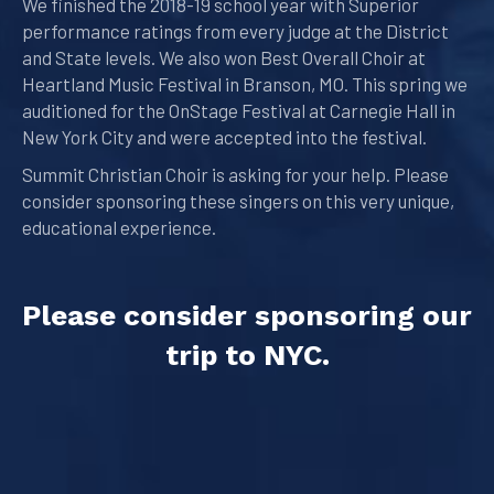
We finished the 2018-19 school year with Superior
performance ratings from every judge at the District
and State levels. We also won Best Overall Choir at
Heartland Music Festival in Branson, MO. This spring we
auditioned for the OnStage Festival at Carnegie Hall in
New York City and were accepted into the festival.
Summit Christian Choir is asking for your help. Please
consider sponsoring these singers on this very unique,
educational experience.
Please consider sponsoring our
trip to NYC.