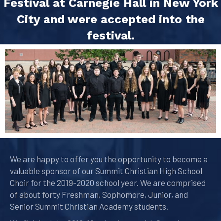
Festival at Carnegie Hall in New York
City and were accepted into the
festival.
We are happy to offer you the opportunity to become a
valuable sponsor of our Summit Christian High School
Choir for the 2019-2020 school year. We are comprised
of about forty Freshman, Sophomore, Junior, and
Senior Summit Christian Academy students.