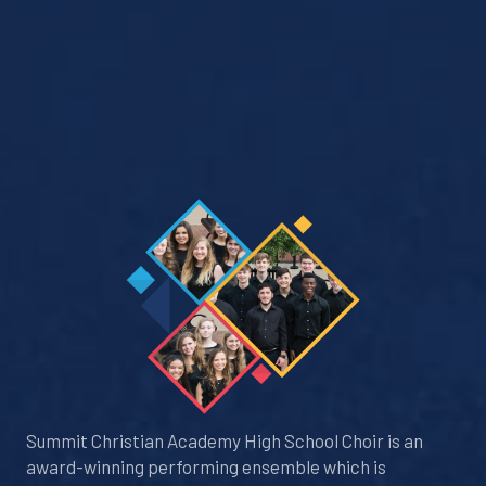
Summit Christian Academy High School Choir is an
award-winning performing ensemble which is