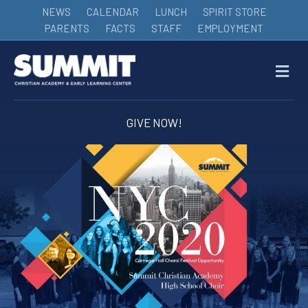
NEWS
CALENDAR
LUNCH
SPIRIT STORE
PARENTS
FACTS
STAFF
EMPLOYMENT
M
GIVE NOW!