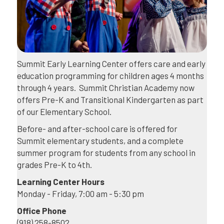
Summit Early Learning Center offers care and early
education programming for children ages 4 months
through 4 years. Summit Christian Academy now
offers Pre-K and Transitional Kindergarten as part
of our Elementary School.
Before- and after-school care is offered for
Summit elementary students, and a complete
summer program for students from any school in
grades Pre-K to 4th.
Learning Center Hours
Monday - Friday, 7:00 am - 5:30 pm
Office Phone
(918) 258-8502