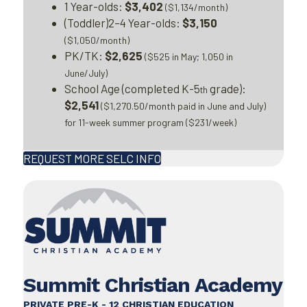
1 Year-olds:
$3,402
($1,134/month)
(Toddler)2–4 Year-olds:
$3,150
($1,050/month)
PK/TK:
$2,625
($525 in May; 1,050 in
June/July)
School Age (completed K-5
grade):
th
$2,541
($1,270.50/month paid in June and July)
for 11-week summer program ($231/week)
REQUEST MORE SELC INFO
Summit Christian Academy
PRIVATE PRE-K - 12 CHRISTIAN EDUCATION