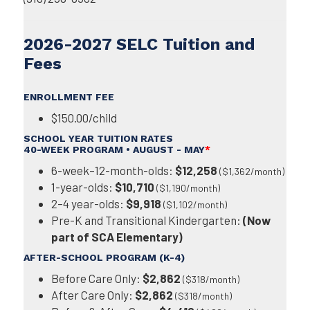
2026-2027 SELC Tuition and
Fees
ENROLLMENT FEE
$150.00/child
SCHOOL YEAR TUITION RATES
40-WEEK PROGRAM • AUGUST - MAY
*
6-week–12-month-olds:
$12,258
($1,362/month)
1-year-olds:
$10,710
($1,190/month)
2–4 year-olds:
$9,918
($1,102/month)
Pre-K and Transitional Kindergarten:
(Now
part of SCA Elementary)
AFTER-SCHOOL PROGRAM (K-4)
Before Care Only:
$2,862
($318/month)
After Care Only:
$2,862
($318/month)