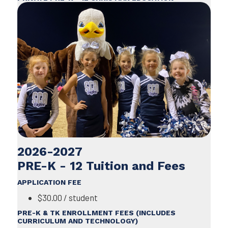
2026-2027
PRE-K - 12 Tuition and Fees
APPLICATION FEE
$30.00 / student
PRE-K & TK ENROLLMENT FEES (INCLUDES
CURRICULUM AND TECHNOLOGY)