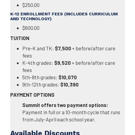
$250.00
K-12 ENROLLMENT FEES (INCLUDES CURRICULUM
AND TECHNOLOGY)
$600.00
TUITION
Pre-K and TK:
$7,500
+ before/after care
fees
K-4th grades:
$9,520
+ before/after care
fees
5th-8th grades:
$10,070
9th-12th grades:
$10,390
PAYMENT OPTIONS
Summit offers two payment options:
Payment in full or a 10-month cycle that runs
from July-April each school year.
Available Discounts