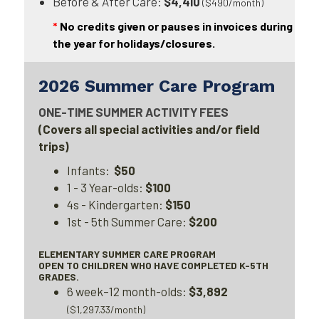
Before & After Care:
$4,410
($490/month)
*
No credits given or pauses in invoices during
the year for holidays/closures.
2026 Summer Care Program
ONE-TIME SUMMER ACTIVITY FEES
(Covers all special activities and/or field
trips)
Infants:
$50
1 - 3 Year-olds:
$100
4s - Kindergarten:
$150
1st - 5th Summer Care:
$200
ELEMENTARY SUMMER CARE PROGRAM
OPEN TO CHILDREN WHO HAVE COMPLETED K-5TH
GRADES.
6 week–12 month-olds:
$3,892
($1,297.33/month)