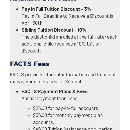
Pay in Full Tuition Discount - 3%
Pay in Full Deadline to Receive a Discount is
April 30th.
Sibling Tuition Discount - 10%
The oldest child enrolled at the full rate; each
additional child receives a 10% tuition
discount.
FACTS Fees
FACTS provides student information and financial
management services for Summit.
FACTS Payment Plans & Fees
Annual Payment Plan Fees
$25.00 for pay-in-full accounts
$55.00 for monthly payment plan
accounts.
$45.00 Tuition Assistance Application