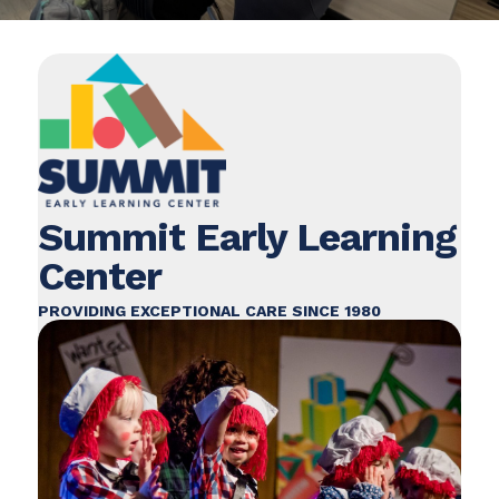
Summit Early Learning
Center
PROVIDING EXCEPTIONAL CARE SINCE 1980