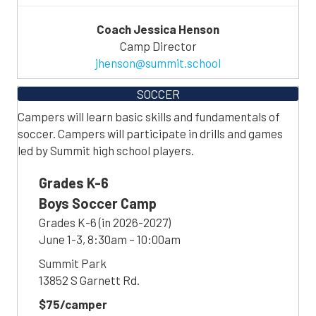
Coach Jessica Henson
Camp Director
jhenson@summit.school
SOCCER
Campers will learn basic skills and fundamentals of
soccer. Campers will participate in drills and games
led by Summit high school players.
Grades K-6
Boys Soccer Camp
Grades K-6 (in 2026-2027)
June 1-3, 8:30am – 10:00am
Summit Park
13852 S Garnett Rd.
$75/camper