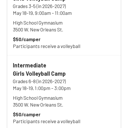
Grades 3-5 (in 2026-2027)
May 18-19, 9:00am – 11:00am
High School Gymnasium
3500 W. New Orleans St.
$50/camper
Participants receive a volleyball
Intermediate
Girls Volleyball Camp
Grades 6-8 (in 2026-2027)
May 18-19, 1:00pm – 3:00pm
High School Gymnasium
3500 W. New Orleans St.
$50/camper
Participants receive a volleyball