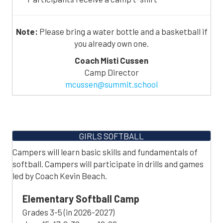
Note:
Please bring a water bottle and a basketball if
you already own one.
Coach Misti Cussen
Camp Director
mcussen@summit.school
GIRLS SOFTBALL
Campers will learn basic skills and fundamentals of
softball. Campers will participate in drills and games
led by Coach Kevin Beach.
Elementary Softball Camp
Grades 3-5 (in 2026-2027)