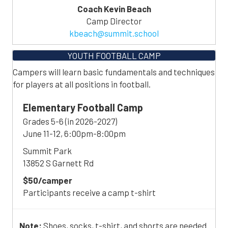
Coach Kevin Beach
Camp Director
kbeach@summit.school
YOUTH FOOTBALL CAMP
Campers will learn basic fundamentals and techniques
for players at all positions in football.
Elementary Football Camp
Grades 5-6 (in 2026-2027)
June 11-12, 6:00pm-8:00pm
Summit Park
13852 S Garnett Rd
$50/camper
Participants receive a camp t-shirt
Note:
Shoes, socks, t-shirt, and shorts are needed.