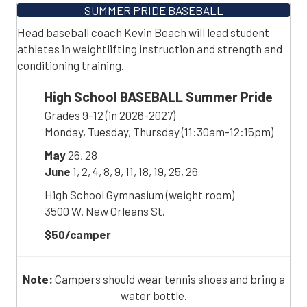
SUMMER PRIDE BASEBALL
Head baseball coach Kevin Beach will lead student
athletes in weightlifting instruction and strength and
conditioning training.
High School BASEBALL Summer Pride
Grades 9-12 (in 2026-2027)
Monday, Tuesday, Thursday (11:30am-12:15pm)
May
26, 28
June
1, 2, 4, 8, 9, 11, 18, 19, 25, 26
High School Gymnasium (weight room)
3500 W. New Orleans St.
$50/camper
Note:
Campers should wear tennis shoes and bring a
water bottle.