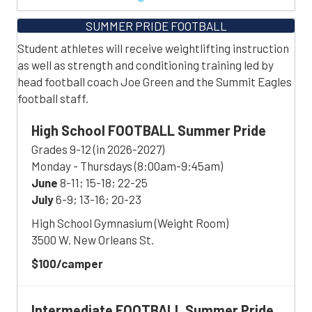
SUMMER PRIDE FOOTBALL
Student athletes will receive weightlifting instruction
as well as strength and conditioning training led by
head football coach Joe Green and the Summit Eagles
football staff.
High School FOOTBALL Summer Pride
Grades 9-12 (in 2026-2027)
Monday - Thursdays (8:00am-9:45am)
June
8-11; 15-18; 22-25
July
6-9; 13-16; 20-23
High School Gymnasium (Weight Room)
3500 W. New Orleans St.
$100/camper
Intermediate FOOTBALL
Summer Pride