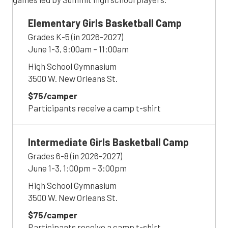
Elementary Girls Basketball Camp
Grades K-5 (in 2026-2027)
June 1-3, 9:00am – 11:00am
High School Gymnasium
3500 W. New Orleans St.
$75/camper
Participants receive a camp t-shirt
Intermediate Girls Basketball Camp
Grades 6-8 (in 2026-2027)
June 1-3, 1:00pm – 3:00pm
High School Gymnasium
3500 W. New Orleans St.
$75/camper
Participants receive a camp t-shirt