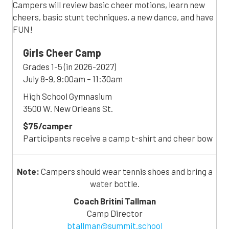
Campers will review basic cheer motions, learn new
cheers, basic stunt techniques, a new dance, and have
FUN!
Girls Cheer Camp
Grades 1-5 (in 2026-2027)
July 8-9, 9:00am – 11:30am
High School Gymnasium
3500 W. New Orleans St.
$75/camper
Participants receive a camp t-shirt and cheer bow
Note:
Campers should wear tennis shoes and bring a
water bottle.
Coach Britini Tallman
Camp Director
btallman@summit.school