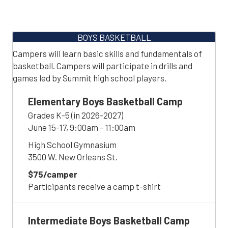
BOYS BASKETBALL
Campers will learn basic skills and fundamentals of
basketball. Campers will participate in drills and
games led by Summit high school players.
Elementary Boys Basketball Camp
Grades K-5 (in 2026-2027)
June 15-17, 9:00am – 11:00am
High School Gymnasium
3500 W. New Orleans St.
$75/camper
Participants receive a camp t-shirt
Intermediate Boys Basketball Camp