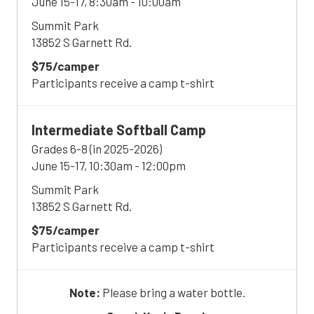
June 15-17, 8:30am - 10:00am
Summit Park
13852 S Garnett Rd.
$75/camper
Participants receive a camp t-shirt
Intermediate
Softball Camp
Grades 6-8 (in 2025-2026)
June 15-17, 10:30am - 12:00pm
Summit Park
13852 S Garnett Rd.
$75/camper
Participants receive a camp t-shirt
Note:
Please bring a water bottle.