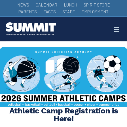
NEWS
CALENDAR
LUNCH
SPIRIT STORE
PARENTS
FACTS
STAFF
EMPLOYMENT
M
Athletic Camp Registration is
Here!