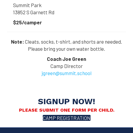
Summit Park
13852 S Garnett Rd
$25/camper
Note:
Cleats, socks, t-shirt, and shorts are needed.
Please bring your own water bottle.
Coach Joe Green
Camp Director
jgreen@summit.school
SIGNUP NOW!
PLEASE SUBMIT ONE FORM PER CHILD.
CAMP REGISTRATION