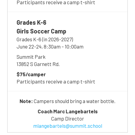
Participants receive a camp t-shirt
Grades K-6
Girls Soccer Camp
Grades K-6 (in 2026-2027)
June 22-24, 8:30am – 10:00am
Summit Park
13852 S Garnett Rd.
$75/camper
Participants receive a camp t-shirt
Note:
Campers should bring a water bottle.
Coach Marc Langebartels
Camp Director
mlangebartels@summit.school