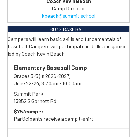
Coach Kevin Beach
Camp Director
kbeach@summit.school
BOYS BASEBALL
Campers will learn basic skills and fundamentals of
baseball. Campers will participate in drills and games
led by Coach Kevin Beach.
Elementary Baseball Camp
Grades 3-5 (in 2026-2027)
June 22-24, 8:30am - 10:00am
Summit Park
13852 S Garnett Rd.
$75/camper
Participants receive a camp t-shirt