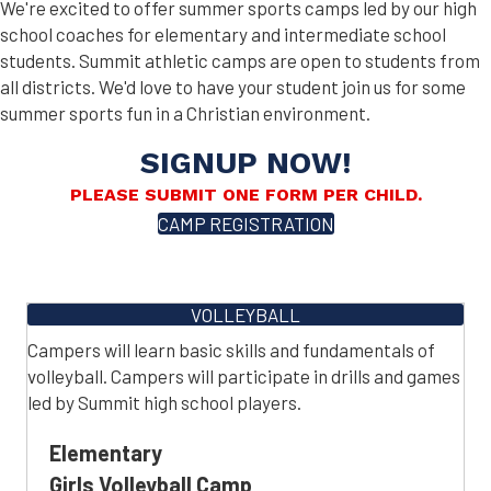
We're excited to offer summer sports camps led by our high
school coaches for elementary and intermediate school
students. Summit athletic camps are open to students from
all districts. We'd love to have your student join us for some
summer sports fun in a Christian environment.
SIGNUP NOW!
PLEASE SUBMIT ONE FORM PER CHILD.
CAMP REGISTRATION
VOLLEYBALL
Campers will learn basic skills and fundamentals of
volleyball. Campers will participate in drills and games
led by Summit high school players.
Elementary
Girls Volleyball Camp