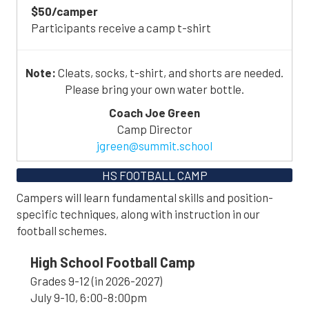
$50/camper
Participants receive a camp t-shirt
Note:
Cleats, socks, t-shirt, and shorts are needed.
Please bring your own water bottle.
Coach Joe Green
Camp Director
jgreen@summit.school
HS FOOTBALL CAMP
Campers will learn fundamental skills and position-
specific techniques, along with instruction in our
football schemes.
High School Football Camp
Grades 9-12 (in 2026-2027)
July 9-10, 6:00-8:00pm