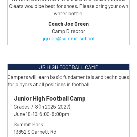
Cleats would be best for shoes. Please bring your own
water bottle.
Coach Joe Green
Camp Director
jgreen@summit.school
JR HIGH FOOTBALL CAMP
Campers will learn basic fundamentals and techniques
for players at all positions in football.
Junior High Football Camp
Grades 7-8 (in 2026-2027)
June 18-19, 6:00-8:00pm
Summit Park
13852 S Garnett Rd