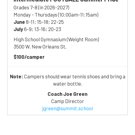
Grades 7-8 (in 2026-2027)
Monday - Thursdays (10:00am-11:15am)
June
8-11; 15-18; 22-25
July
6-9; 13-16; 20-23
High School Gymnasium (Weight Room)
3500 W. New Orleans St.
$100/camper
Note:
Campers should wear tennis shoes and bring a
water bottle.
Coach Joe Green
Camp Director
jgreen@summit.school