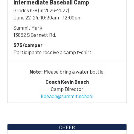
Intermediate
Baseball
Camp
Grades 6-8 (in 2026-2027)
June 22-24, 10:30am - 12:00pm
Summit Park
13852 S Garnett Rd.
$75/camper
Participants receive a camp t-shirt
Note:
Please bring a water bottle.
Coach Kevin Beach
Camp Director
kbeach@summit.school
CHEER