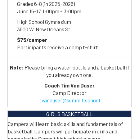
Grades 6-8 (in 2025-2026)
June 15-17, 1:00pm – 3:00pm
High School Gymnasium
3500 W. New Orleans St.
$75/camper
Participants receive a camp t-shirt
Note:
Please bring a water bottle and a basketball if
you already own one.
Coach Tim Van Duser
Camp Director
tvanduser@summit.school
GIRLS BASKETBALL
Campers will learn basic skills and fundamentals of
basketball. Campers will participate in drills and
games led by Summit high school players.