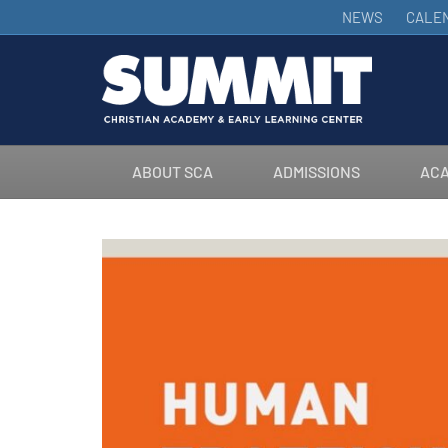
NEWS
CALE
ABOUT SCA
ADMISSIONS
ACA