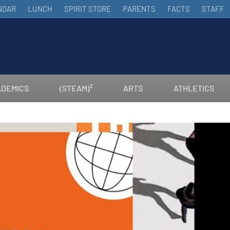
NDAR
LUNCH
SPIRIT STORE
PARENTS
FACTS
STAFF
DEMICS
(STEAM)²
ARTS
ATHLETICS