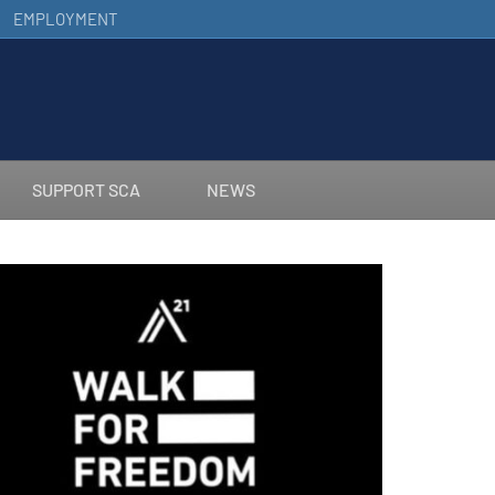
EMPLOYMENT
SUPPORT SCA
NEWS