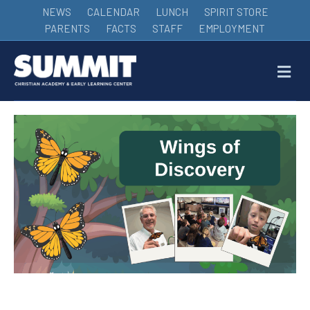
NEWS
CALENDAR
LUNCH
SPIRIT STORE
PARENTS
FACTS
STAFF
EMPLOYMENT
M