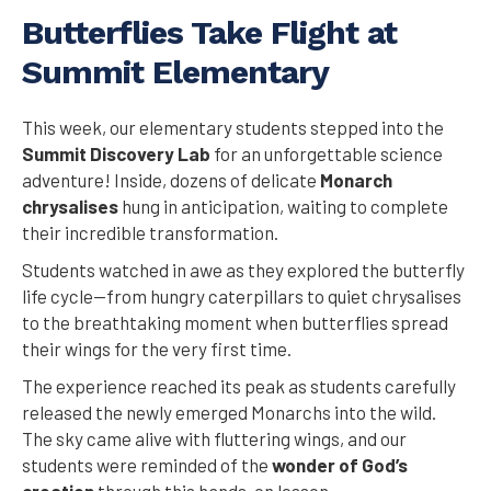
Butterflies Take Flight at
Summit Elementary
This week, our elementary students stepped into the
Summit Discovery Lab
for an unforgettable science
adventure! Inside, dozens of delicate
Monarch
chrysalises
hung in anticipation, waiting to complete
their incredible transformation.
Students watched in awe as they explored the butterfly
life cycle—from hungry caterpillars to quiet chrysalises
to the breathtaking moment when butterflies spread
their wings for the very first time.
The experience reached its peak as students carefully
released the newly emerged Monarchs into the wild.
The sky came alive with fluttering wings, and our
students were reminded of the
wonder of God’s