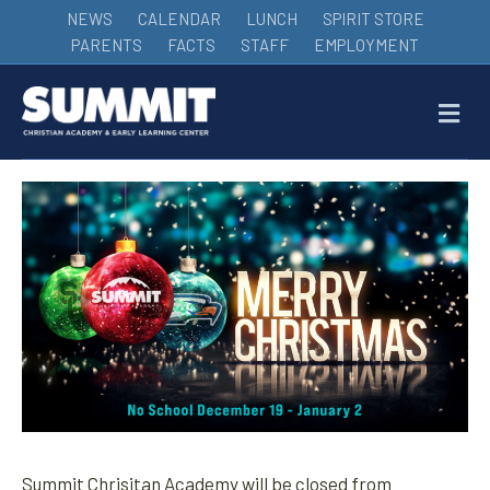
NEWS
CALENDAR
LUNCH
SPIRIT STORE
PARENTS
FACTS
STAFF
EMPLOYMENT
M
Summit Chrisitan Academy will be closed from