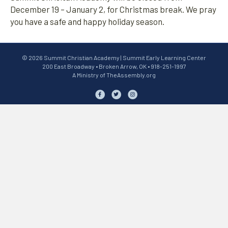
December 19 – January 2, for Christmas break. We pray
you have a safe and happy holiday season.
© 2026 Summit Christian Academy | Summit Early Learning Center
200 East Broadway • Broken Arrow, OK • 918-251-1997
A Ministry of
TheAssembly.org
Facebook
Twitter
Instagram