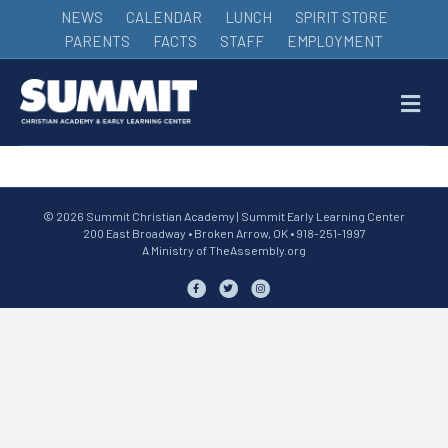
NEWS
CALENDAR
LUNCH
SPIRIT STORE
PARENTS
FACTS
STAFF
EMPLOYMENT
M
© 2026 Summit Christian Academy | Summit Early Learning Center
200 East Broadway • Broken Arrow, OK • 918-251-1997
A Ministry of
TheAssembly.org
Facebook
Twitter
Instagram