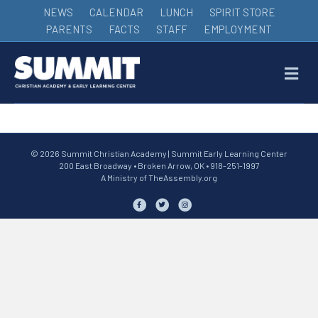
NEWS
CALENDAR
LUNCH
SPIRIT STORE
PARENTS
FACTS
STAFF
EMPLOYMENT
M
© 2026 Summit Christian Academy | Summit Early Learning Center
200 East Broadway • Broken Arrow, OK • 918-251-1997
A Ministry of
TheAssembly.org
Facebook
Twitter
Instagram