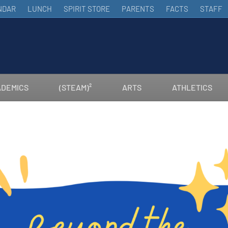
NDAR
LUNCH
SPIRIT STORE
PARENTS
FACTS
STAFF
DEMICS
(STEAM)²
ARTS
ATHLETICS