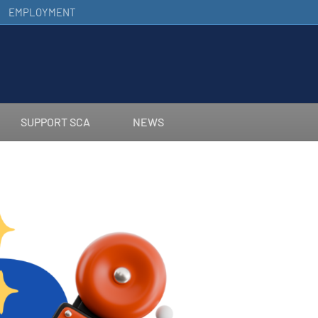
EMPLOYMENT
SUPPORT SCA
NEWS