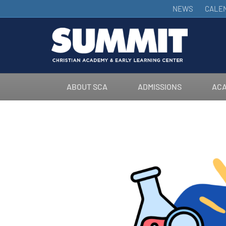
NEWS
CALE
ABOUT SCA
ADMISSIONS
ACA