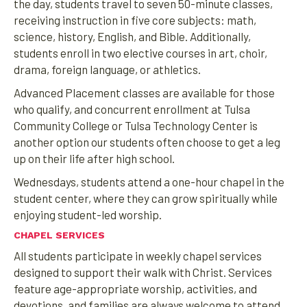
the day, students travel to seven 50-minute classes,
receiving instruction in five core subjects: math,
science, history, English, and Bible. Additionally,
students enroll in two elective courses in art, choir,
drama, foreign language, or athletics.
Advanced Placement classes are available for those
who qualify, and concurrent enrollment at Tulsa
Community College or Tulsa Technology Center is
another option our students often choose to get a leg
up on their life after high school.
Wednesdays, students attend a one-hour chapel in the
student center, where they can grow spiritually while
enjoying student-led worship.
CHAPEL SERVICES
All students participate in weekly chapel services
designed to support their walk with Christ. Services
feature age-appropriate worship, activities, and
devotions, and families are always welcome to attend.