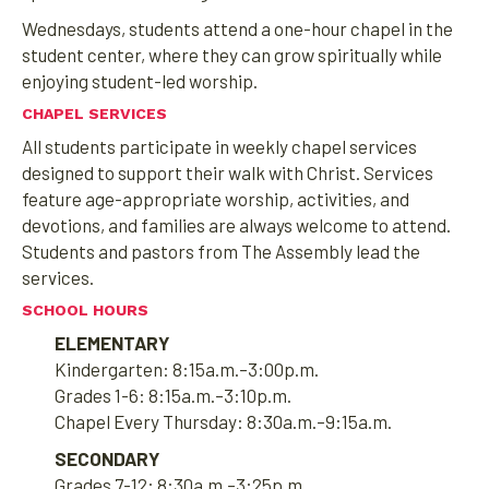
Wednesdays, students attend a one-hour chapel in the
student center, where they can grow spiritually while
enjoying student-led worship.
CHAPEL SERVICES
All students participate in weekly chapel services
designed to support their walk with Christ. Services
feature age-appropriate worship, activities, and
devotions, and families are always welcome to attend.
Students and pastors from The Assembly lead the
services.
SCHOOL HOURS
ELEMENTARY
Kindergarten: 8:15a.m.–3:00p.m.
Grades 1-6: 8:15a.m.–3:10p.m.
Chapel Every Thursday: 8:30a.m.–9:15a.m.
SECONDARY
Grades 7-12: 8:30a.m.–3:25p.m.