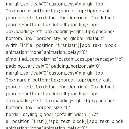
margin_vertical=”0″ custom_css=”margin-top:
0px;margin-bottom: 0px;border-top: 0px default
;border-left: 0px default ;border-right: 0px default
;border-bottom: 0px default ;padding-top:
0px;padding-left: 0px;padding-right: 0px;padding-
bottom: 0px;” border_styling_global=”default”
width=”1/1″ el_position=”first last”] [spb_text_block
animation=”none” animation_delay=”0″
simplified_controls=”no” custom_css_percentage=”no”
padding_vertical=”0″ padding_horizontal=”0″
margin_vertical=”0″ custom_css=”margin-top:
0px;margin-bottom: 0px;border-top: 0px default
;border-left: 0px default ;border-right: 0px default
;border-bottom: 0px default ;padding-top:
0px;padding-left: 0px;padding-right: 0px;padding-
bottom: 0px;” border_size=”0″
border_styling_global=”default” width=”1/3″
el_position=”first”][/spb_text_block] [spb_text_block
animation=”none” animation_delay=”0″