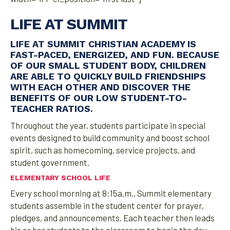
LIFE AT SUMMIT
LIFE AT SUMMIT CHRISTIAN ACADEMY IS
FAST-PACED, ENERGIZED, AND FUN. BECAUSE
OF OUR SMALL STUDENT BODY, CHILDREN
ARE ABLE TO QUICKLY BUILD FRIENDSHIPS
WITH EACH OTHER AND DISCOVER THE
BENEFITS OF OUR LOW STUDENT-TO-
TEACHER RATIOS.
Throughout the year, students participate in special
events designed to build community and boost school
spirit, such as homecoming, service projects, and
student government.
ELEMENTARY SCHOOL LIFE
Every school morning at 8:15a.m., Summit elementary
students assemble in the student center for prayer,
pledges, and announcements. Each teacher then leads
his or her students to the classroom to begin the day