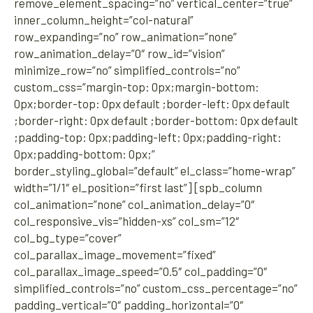
remove_element_spacing=”no” vertical_center=”true”
inner_column_height=”col-natural”
row_expanding=”no” row_animation=”none”
row_animation_delay=”0″ row_id=”vision”
minimize_row=”no” simplified_controls=”no”
custom_css=”margin-top: 0px;margin-bottom:
0px;border-top: 0px default ;border-left: 0px default
;border-right: 0px default ;border-bottom: 0px default
;padding-top: 0px;padding-left: 0px;padding-right:
0px;padding-bottom: 0px;”
border_styling_global=”default” el_class=”home-wrap”
width=”1/1″ el_position=”first last”] [spb_column
col_animation=”none” col_animation_delay=”0″
col_responsive_vis=”hidden-xs” col_sm=”12″
col_bg_type=”cover”
col_parallax_image_movement=”fixed”
col_parallax_image_speed=”0.5″ col_padding=”0″
simplified_controls=”no” custom_css_percentage=”no”
padding_vertical=”0″ padding_horizontal=”0″