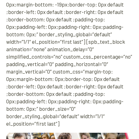
0px;margin-bottom: -19px;border-top: 0px default
;border-left: 0px default ;border-right: 0px default
;border-bottom: 0px default ;padding-top:
0px;padding-left: 0px;padding-right: 0px;padding-
bottom: 0px;” border_styling_global=”default”
width=”1/1″ el_position=”first last”] [spb_text_block
animation=”none” animation_delay=”0″
simplified_controls=”no” custom_css_percentage=”no”
padding_vertical=”0″ padding_horizontal=”0″
margin_vertical=”0″ custom_css=”margin-top:
0px;margin-bottom: 0px;border-top: 0px default
;border-left: 0px default ;border-right: 0px default
;border-bottom: 0px default ;padding-top:
0px;padding-left: 0px;padding-right: 0px;padding-
bottom: 0px;” border_size=”0″
border_styling_global=”default” width=”1/1″
el_position=”first last”]