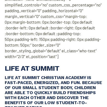
simplified_controls=”no” custom_css_percentage=”no”
padding_vertical=”0″ padding_horizontal=”0″
margin_vertical=”0″ custom_css=”margin-top:
0px;margin-bottom: 0px;border-top: 0px default
;border-left: 0px default ;border-right: 0px default
;border-bottom: 0px default ;padding-top:
50px;padding-left: 150px;padding-right: 0px;padding-
bottom: 50px;” border_size=”0″
border_styling_global=”default” el_class=”who-text”
width=”2/3″ el_position=”last”]
LIFE AT SUMMIT
LIFE AT SUMMIT CHRISTIAN ACADEMY IS
FAST-PACED, ENERGIZED, AND FUN. BECAUSE
OF OUR SMALL STUDENT BODY, CHILDREN
ARE ABLE TO QUICKLY BUILD FRIENDSHIPS
WITH EACH OTHER AND DISCOVER THE
BENEFITS OF OUR LOW STUDENT-TO-