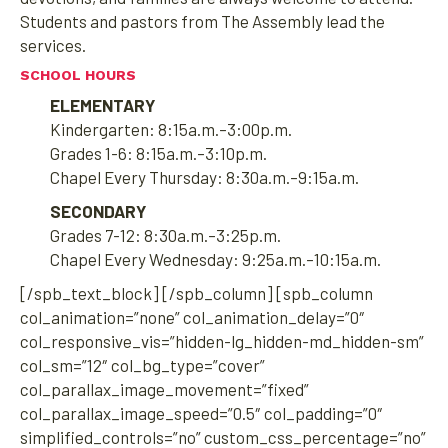
Students and pastors from The Assembly lead the
services.
SCHOOL HOURS
ELEMENTARY
Kindergarten: 8:15a.m.–3:00p.m.
Grades 1-6: 8:15a.m.–3:10p.m.
Chapel Every Thursday: 8:30a.m.–9:15a.m.
SECONDARY
Grades 7-12: 8:30a.m.–3:25p.m.
Chapel Every Wednesday: 9:25a.m.–10:15a.m.
[/spb_text_block] [/spb_column] [spb_column
col_animation=”none” col_animation_delay=”0″
col_responsive_vis=”hidden-lg_hidden-md_hidden-sm”
col_sm=”12″ col_bg_type=”cover”
col_parallax_image_movement=”fixed”
col_parallax_image_speed=”0.5″ col_padding=”0″
simplified_controls=”no” custom_css_percentage=”no”