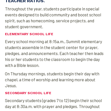
TEACHER RATIOS.
Throughout the year, students participate in special
events designed to build community and boost school
spirit, such as homecoming, service projects, and
student government.
ELEMENTARY SCHOOL LIFE
Every school morning at 8:15a.m., Summit elementary
students assemble in the student center for prayer,
pledges, and announcements. Each teacher then leads
his or her students to the classroom to begin the day
with a Bible lesson.
On Thursday mornings, students begin their day with
chapel, a time of worship and learning more about
Jesus.
SECONDARY SCHOOL LIFE
Secondary students (grades 7 to 12) begin their school
day at 8:30a.m. with prayer and pledges. Throughout