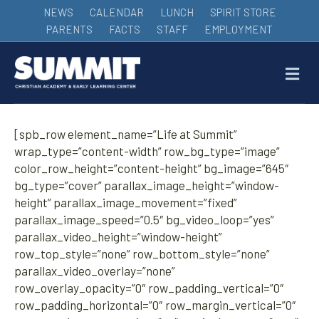
NEWS
CALENDAR
LUNCH
SPIRIT STORE
PARENTS
FACTS
STAFF
EMPLOYMENT
M
[spb_row element_name=”Life at Summit”
wrap_type=”content-width” row_bg_type=”image”
color_row_height=”content-height” bg_image=”645″
bg_type=”cover” parallax_image_height=”window-
height” parallax_image_movement=”fixed”
parallax_image_speed=”0.5″ bg_video_loop=”yes”
parallax_video_height=”window-height”
row_top_style=”none” row_bottom_style=”none”
parallax_video_overlay=”none”
row_overlay_opacity=”0″ row_padding_vertical=”0″
row_padding_horizontal=”0″ row_margin_vertical=”0″