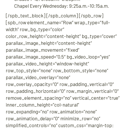
Chapel Every Wednesday: 9:25a.m.–10:15a.m.
[/spb_text_block] [/spb_column] [/spb_row]
[spb_row element_name=”Row” wrap_type=”full-
width” row_bg_type=”color”
color_row_height=”content-height” bg_type=”cover”
parallax_image_height=”content-height”
parallax_image_movement=”fixed”
parallax_image_speed=”0.5″ bg_video_loop=”yes”
parallax_video_height=”window-height”
row_top_style=”none” row_bottom_style=”none”
parallax_video_overlay=”none”
row_overlay_opacity=”0″ row_padding_vertical=”0″
row_padding_horizontal=”0″ row_margin_vertical=”0″
remove_element_spacing=”no” vertical_center=”true”
inner_column_height=”col-natural”
row_expanding=”no” row_animation=”none”
row_animation_delay=”0″ minimize_row=”no”
simplified_controls=”no” custom_css=”margin-top: