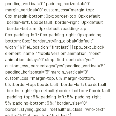
padding_vertical=”0″ padding_horizontal=”0″
margin_vertical=”0″ custom_css=”margin-top:
0px;margin-bottom: 0px;border-top: 0px default
;border-left: 0px default ;border-right: 0px default
;border-bottom: 0px default ;padding-top:
0px;padding-left: 0px;padding-right: 0px;padding-
bottom: 0px;” border_styling_global=”default”
width=”1/1″ el_position=”first last”] [spb_text_block
element_name=”Mobile Version” animation=”none”
animation_delay=”0″ simplified_controls=”yes”
custom_css_percentage=”yes” padding_vertical=”5″
padding_horizontal=”5″ margin_vertical=”0″
custom_css=”margin-top: 0%;margin-bottom:
0%;border-top: 0px default ;border-left: 0px default
;border-right: 0px default ;border-bottom: 0px default
;padding-top: 5%;padding-left: 5%;padding-right:
5%;padding-bottom: 5%;” border_size=”0″
border_styling_global=”default” el_class=”who-text”
width=”1/1″ el_position=”first last”]