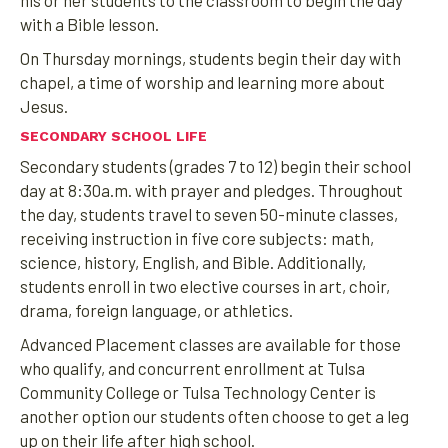
with a Bible lesson.
On Thursday mornings, students begin their day with
chapel, a time of worship and learning more about
Jesus.
SECONDARY SCHOOL LIFE
Secondary students (grades 7 to 12) begin their school
day at 8:30a.m. with prayer and pledges. Throughout
the day, students travel to seven 50-minute classes,
receiving instruction in five core subjects: math,
science, history, English, and Bible. Additionally,
students enroll in two elective courses in art, choir,
drama, foreign language, or athletics.
Advanced Placement classes are available for those
who qualify, and concurrent enrollment at Tulsa
Community College or Tulsa Technology Center is
another option our students often choose to get a leg
up on their life after high school.