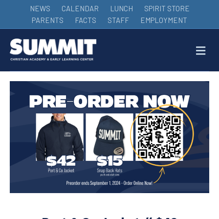
NEWS
CALENDAR
LUNCH
SPIRIT STORE
PARENTS
FACTS
STAFF
EMPLOYMENT
M