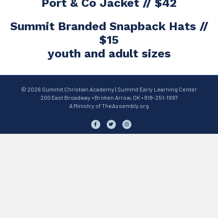
Port & Co Jacket // $42
Summit Branded Snapback Hats //
$15
youth and adult sizes
© 2026 Summit Christian Academy | Summit Early Learning Center
200 East Broadway • Broken Arrow, OK • 918-251-1997
A Ministry of
TheAssembly.org
Facebook
Twitter
Instagram