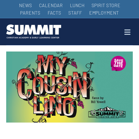
NEWS
CALENDAR
LUNCH
SPIRIT STORE
PARENTS
FACTS
STAFF
EMPLOYMENT
M