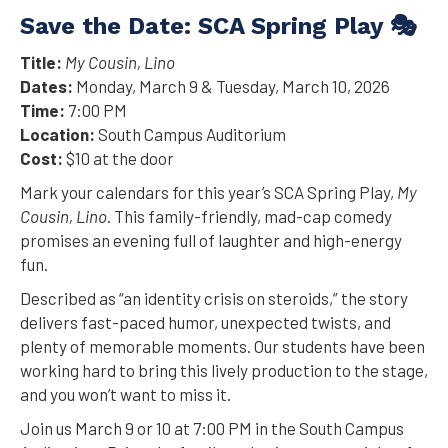
Save the Date: SCA Spring Play 🎭
Title:
My Cousin, Lino
Dates:
Monday, March 9 & Tuesday, March 10, 2026
Time:
7:00 PM
Location:
South Campus Auditorium
Cost:
$10 at the door
Mark your calendars for this year’s SCA Spring Play,
My
Cousin, Lino
. This family-friendly, mad-cap comedy
promises an evening full of laughter and high-energy
fun.
Described as “an identity crisis on steroids,” the story
delivers fast-paced humor, unexpected twists, and
plenty of memorable moments. Our students have been
working hard to bring this lively production to the stage,
and you won’t want to miss it.
Join us March 9 or 10 at 7:00 PM in the South Campus