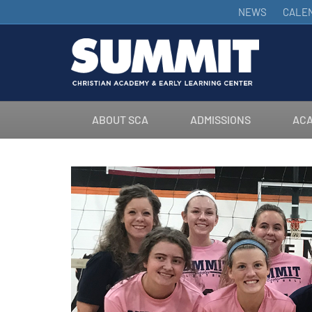
NEWS
CALE
ABOUT SCA
ADMISSIONS
ACA