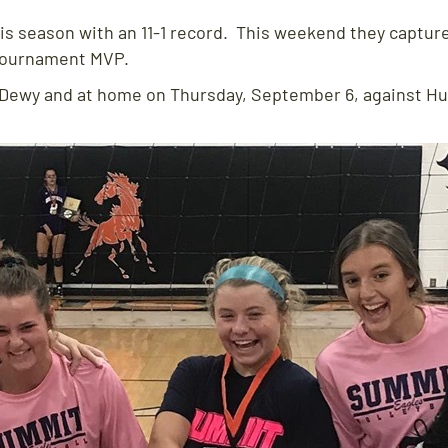
his season with an 11-1 record. This weekend they captured
tournament MVP.
t Dewy and at home on Thursday, September 6, against H