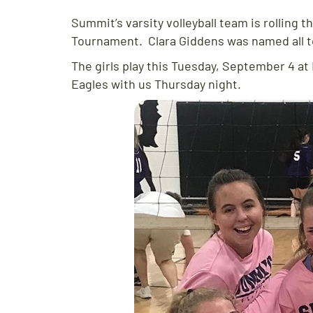
Summit’s varsity volleyball team is rolling t
Tournament. Clara Giddens was named all 
The girls play this Tuesday, September 4 a
Eagles with us Thursday night.