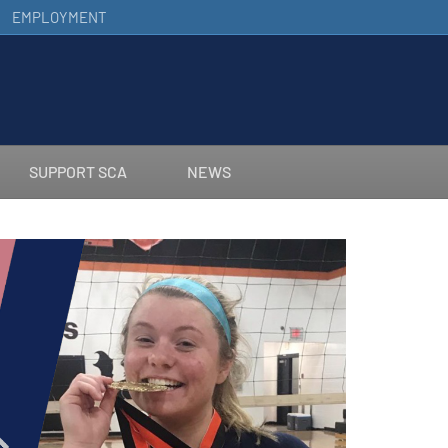
EMPLOYMENT
SUPPORT SCA
NEWS