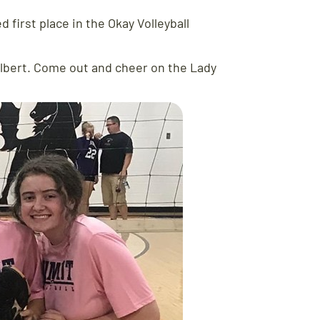
 first place in the Okay Volleyball
ulbert. Come out and cheer on the Lady