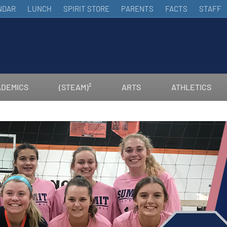
NDAR
LUNCH
SPIRIT STORE
PARENTS
FACTS
STAFF
DEMICS
(STEAM)²
ARTS
ATHLETICS