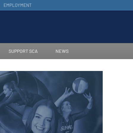
EMPLOYMENT
SUPPORT SCA
NEWS