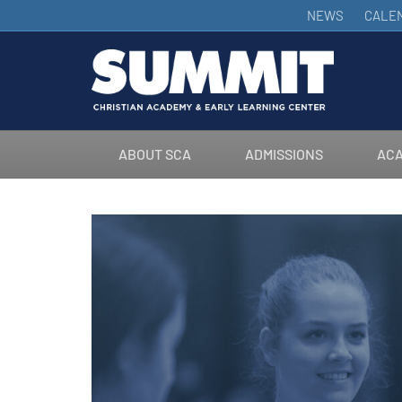
NEWS
CALE
ABOUT SCA
ADMISSIONS
ACA