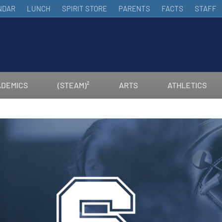
NDAR
LUNCH
SPIRIT STORE
PARENTS
FACTS
STAFF
DEMICS
(STEAM)²
ARTS
ATHLETICS